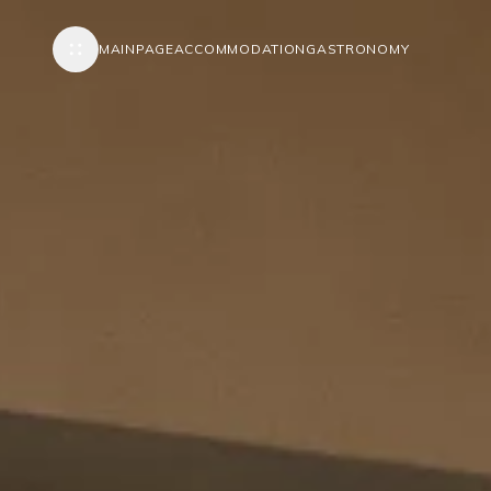
MAINPAGE
ACCOMMODATION
GASTRONOMY