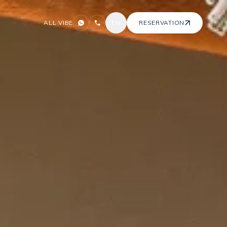
ALL VIBE
EN
RESERVATION