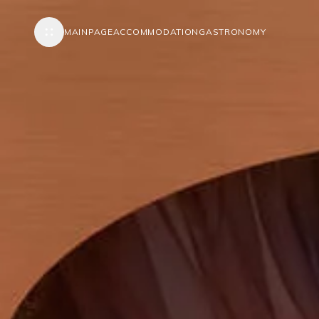
MAINPAGE
ACCOMMODATION
GASTRONOMY