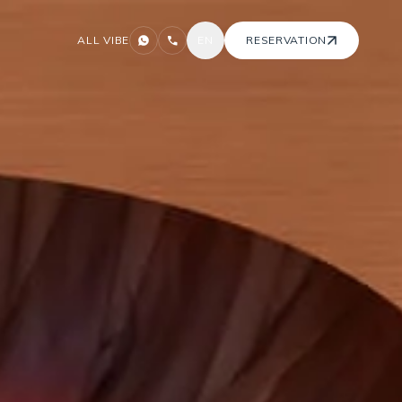
ALL VIBE
EN
RESERVATION