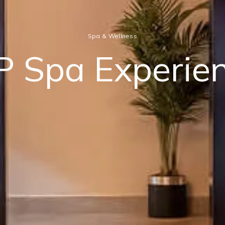
Spa & Wellness
P Spa Experie