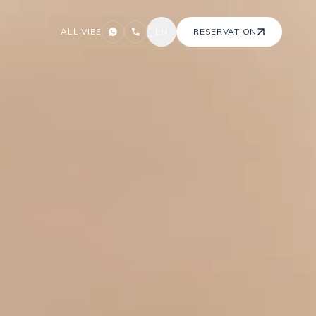
ALL VIBE
EN
RESERVATION