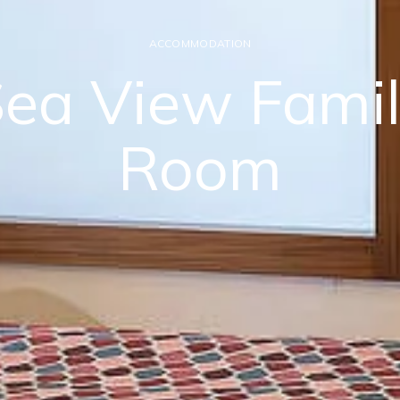
ACCOMMODATION
ea View Fami
Room