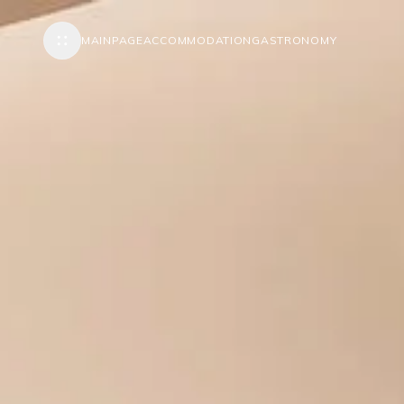
MAINPAGE
ACCOMMODATION
GASTRONOMY