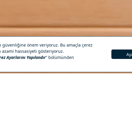
RESERVATION
ied By
Spa & Wellness Services
Turkish bath and steam room
Sauna and relaxation areas