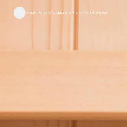
HOME PAGE
ACCOMMODATION
GASTRONOMY