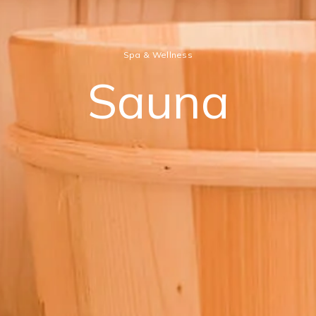
Spa & Wellness
Sauna