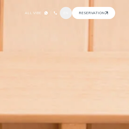
ALL VIBE
EN
RESERVATION