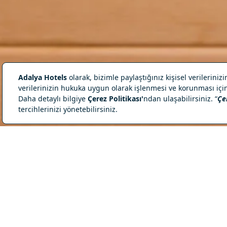
Heat Is Accompan