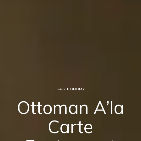
GASTRONOMY
Ottoman A’la
Carte