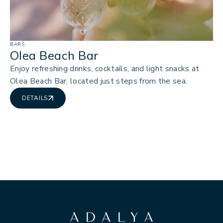
BARS
Olea Beach Bar
Enjoy refreshing drinks, cocktails, and light snacks at
Olea Beach Bar, located just steps from the sea.
DETAILS