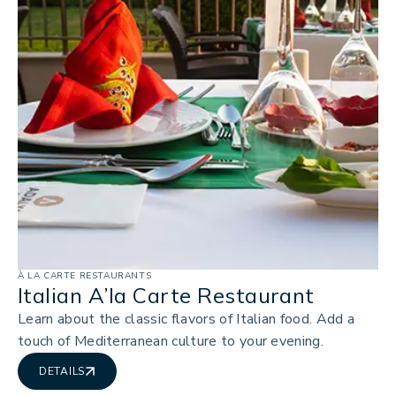
À LA CARTE RESTAURANTS
Italian A’la Carte Restaurant
Learn about the classic flavors of Italian food. Add a
touch of Mediterranean culture to your evening.
DETAILS