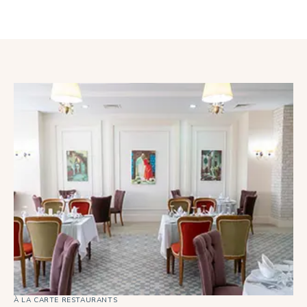
À LA CARTE RESTAURANTS