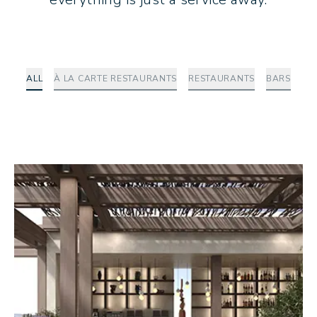
ALL
À LA CARTE RESTAURANTS
RESTAURANTS
BARS