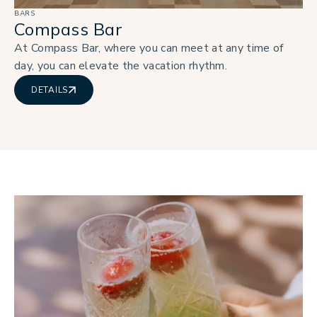
BARS
Compass Bar
At Compass Bar, where you can meet at any time of
day, you can elevate the vacation rhythm.
DETAILS