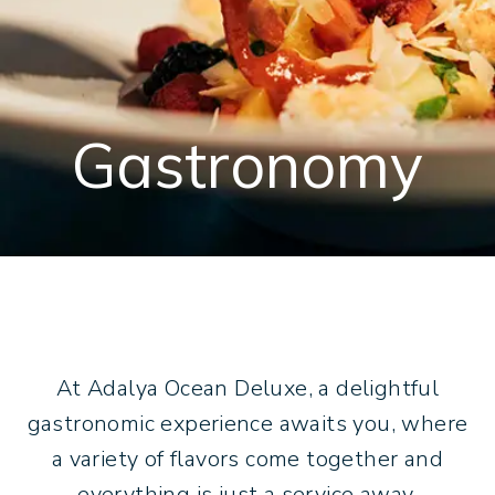
Adalya Art Side
TR
DE
RU
+902422540807
[email protected]
Gastronomy
At Adalya Ocean Deluxe, a delightful
gastronomic experience awaits you, where
a variety of flavors come together and
everything is just a service away.