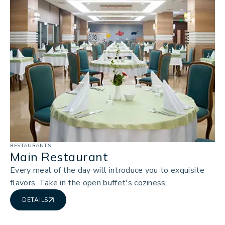
RESTAURANTS
Main Restaurant
Every meal of the day will introduce you to exquisite
flavors. Take in the open buffet's coziness.
DETAILS