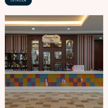
DETAILS