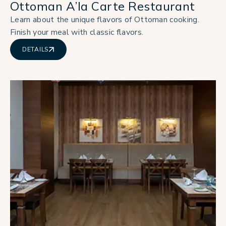
Ottoman A’la Carte Restaurant
Learn about the unique flavors of Ottoman cooking.
Finish your meal with classic flavors.
DETAILS