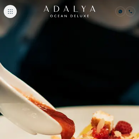
ACCOMMODATI
GASTRONOMY
BEACHES & PO
SPA & WELLNE
NEMO KIDS CLU
MEETINGS & E
ADALYA HOTELS
Adalya Bliss
Adalya Elite Lara
Adalya Ocean Deluxe