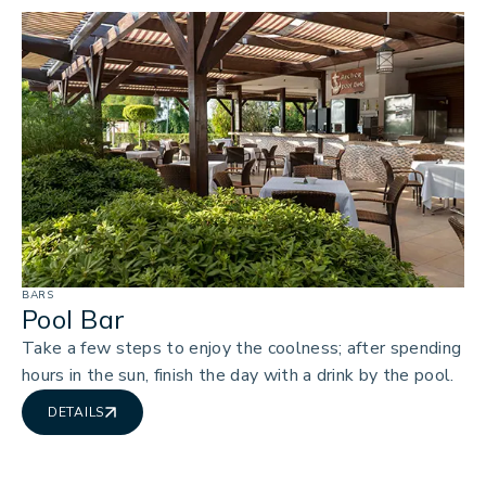
BARS
Pool Bar
Take a few steps to enjoy the coolness; after spending
hours in the sun, finish the day with a drink by the pool.
DETAILS