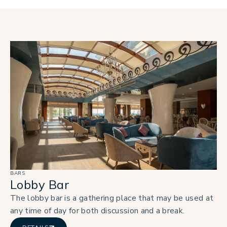
BARS
Lobby Bar
The lobby bar is a gathering place that may be used at
any time of day for both discussion and a break.