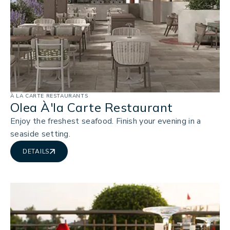
À LA CARTE RESTAURANTS
Olea À'la Carte Restaurant
Enjoy the freshest seafood. Finish your evening in a
seaside setting.
DETAILS