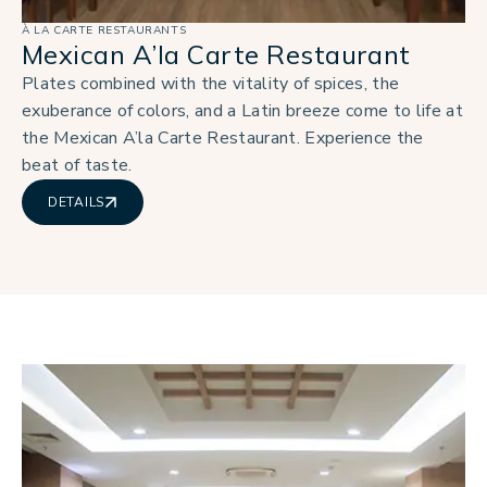
À LA CARTE RESTAURANTS
Mexican A’la Carte Restaurant
Plates combined with the vitality of spices, the
exuberance of colors, and a Latin breeze come to life at
the Mexican A’la Carte Restaurant. Experience the
beat of taste.
DETAILS