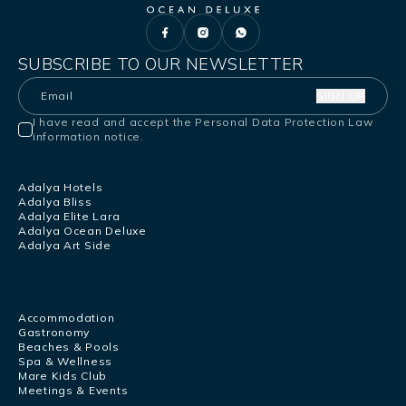
SUBSCRIBE TO OUR NEWSLETTER
SIGN UP
I have read and accept the Personal Data Protection Law
information notice.
Adalya Hotels
Adalya Bliss
Adalya Elite Lara
Adalya Ocean Deluxe
Adalya Art Side
Accommodation
Gastronomy
Beaches & Pools
Spa & Wellness
Mare Kids Club
Meetings & Events