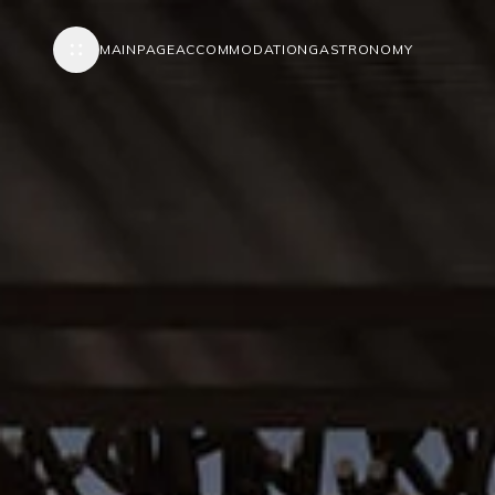
MAINPAGE
ACCOMMODATION
GASTRONOMY