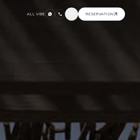
ALL VIBE
EN
RESERVATION