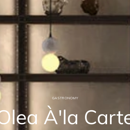
GASTRONOMY
Olea À'la Cart