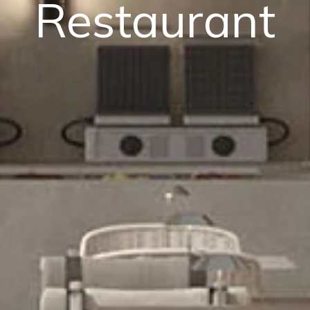
Restaurant